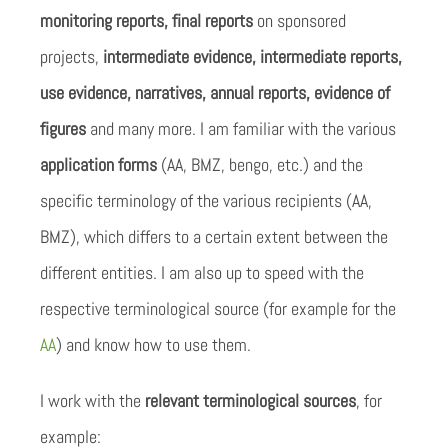
monitoring reports, final reports
on sponsored
projects,
intermediate evidence, intermediate reports,
use evidence, narratives, annual reports, evidence of
figures
and many more. I am familiar with the various
application forms
(AA, BMZ, bengo, etc.) and the
specific terminology of the various recipients (AA,
BMZ), which differs to a certain extent between the
different entities. I am also up to speed with the
respective terminological source (for example for the
AA
) and know how to use them.
I work with the
relevant terminological sources
, for
example: