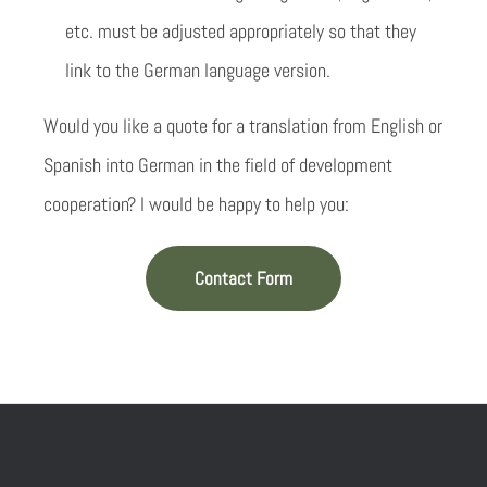
etc. must be adjusted appropriately so that they
link to the German language version.
Would you like a quote for a translation from English or
Spanish into German in the field of development
cooperation? I would be happy to help you:
Contact Form