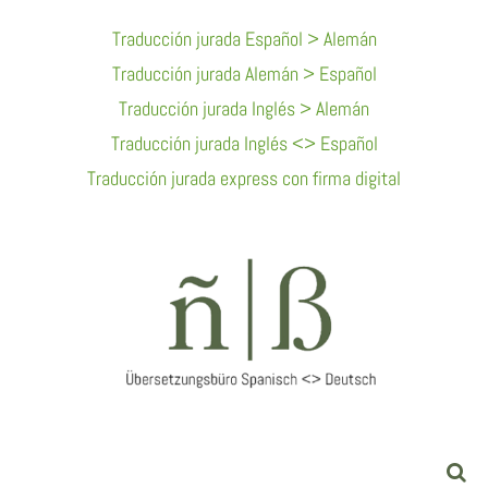
Skip
Traducción jurada Español > Alemán
To
Traducción jurada Alemán > Español
Content
Traducción jurada Inglés > Alemán
Traducción jurada Inglés <> Español
Traducción jurada express con firma digital