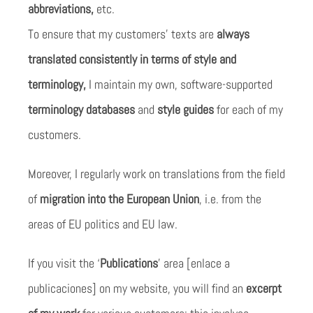
abbreviations,
etc.
To ensure that my customers’ texts are
always
translated consistently in terms of style and
terminology,
I maintain my own, software-supported
terminology databases
and
style guides
for each of my
customers.
Moreover, I regularly work on translations from the field
of
migration into the European Union
, i.e. from the
areas of EU politics and EU law.
If you visit the ‘
Publications
’ area [enlace a
publicaciones] on my website, you will find an
excerpt