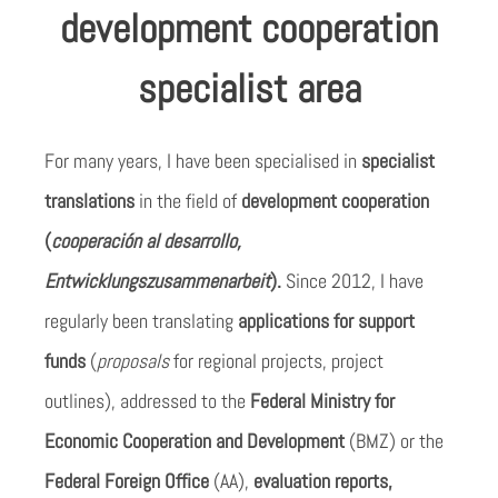
development cooperation
specialist area
For many years, I have been specialised in
specialist
translations
in the field of
development cooperation
(
cooperación al desarrollo,
Entwicklungszusammenarbeit
).
Since 2012, I have
regularly been translating
applications for support
funds
(
proposals
for regional projects, project
outlines), addressed to the
Federal Ministry for
Economic Cooperation and Development
(BMZ) or the
Federal Foreign Office
(AA),
evaluation reports,