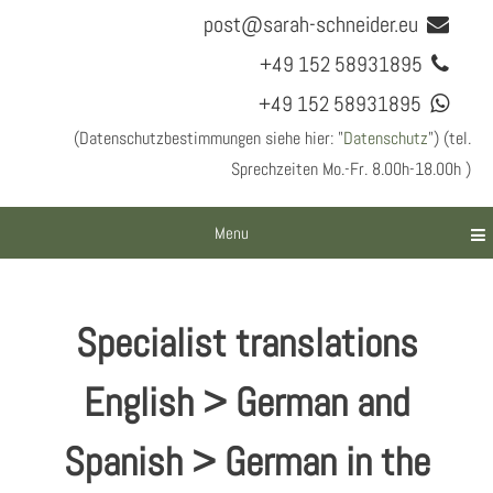
post@sarah-schneider.eu
+49 152 58931895
+49 152 58931895
(Datenschutzbestimmungen siehe hier: "
Datenschutz
") (tel.
Sprechzeiten Mo.-Fr. 8.00h-18.00h )
Menu
Specialist translations
English > German and
Spanish > German in the