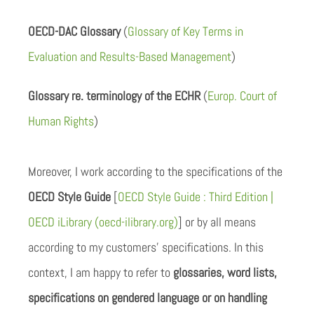
OECD-DAC Glossary
(
Glossary of Key Terms in
Evaluation and Results-Based Management
)
Glossary re. terminology of the ECHR
(
Europ. Court of
Human Rights
)
Moreover, I work according to the specifications of the
OECD Style Guide
[
OECD Style Guide : Third Edition |
OECD iLibrary (oecd-ilibrary.org)
] or by all means
according to my customers’ specifications. In this
context, I am happy to refer to
glossaries, word lists,
specifications on gendered language or on handling