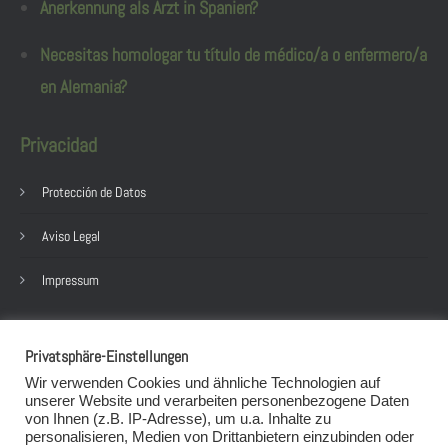
Anerkennung als Arzt in Spanien?
Necesitas homologar tu título de médico/a o enfermero/a
en Alemania?
Privacidad
Protección de Datos
Aviso Legal
Impressum
post@sarah-schneider.eu
Privatsphäre-Einstellungen
+49 152 58931895
Wir verwenden Cookies und ähnliche Technologien auf
+49 152 58931895
unserer Website und verarbeiten personenbezogene Daten
von Ihnen (z.B. IP-Adresse), um u.a. Inhalte zu
(es gelten die Datenschutzbestimmungen der App)
personalisieren, Medien von Drittanbietern einzubinden oder