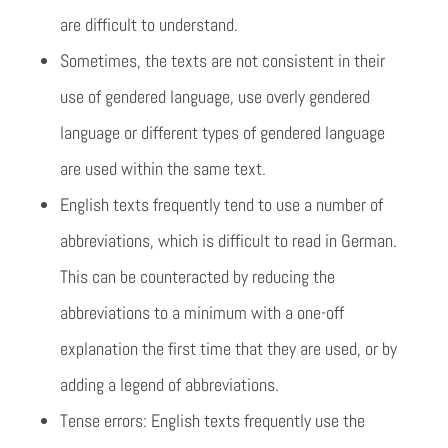
are difficult to understand.
Sometimes, the texts are not consistent in their
use of gendered language, use overly gendered
language or different types of gendered language
are used within the same text.
English texts frequently tend to use a number of
abbreviations, which is difficult to read in German.
This can be counteracted by reducing the
abbreviations to a minimum with a one-off
explanation the first time that they are used, or by
adding a legend of abbreviations.
Tense errors: English texts frequently use the