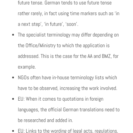
future tense. German tends to use future tense
rather rarely, in fact using time markers such as ‘in
a next step’, ‘in future’, ‘soon’.
The specialist terminology may differ depending on
the Office/Ministry to which the application is
addressed. This is the case for the AA and BMZ, for
example.
NGOs often have in-house terminology lists which
have to be observed, increasing the work involved.
EU: When it comes to quotations in foreign
languages, the official German translations need to
be researched and added in.
EU: Links to the wording of legal acts, regulations,