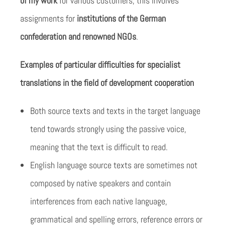
of my work
for various customers; this involves
assignments for
institutions of the German
confederation and renowned NGOs
.
Examples of particular difficulties for specialist
translations in the field of development cooperation
Both source texts and texts in the target language
tend towards strongly using the passive voice,
meaning that the text is difficult to read.
English language source texts are sometimes not
composed by native speakers and contain
interferences from each native language,
grammatical and spelling errors, reference errors or